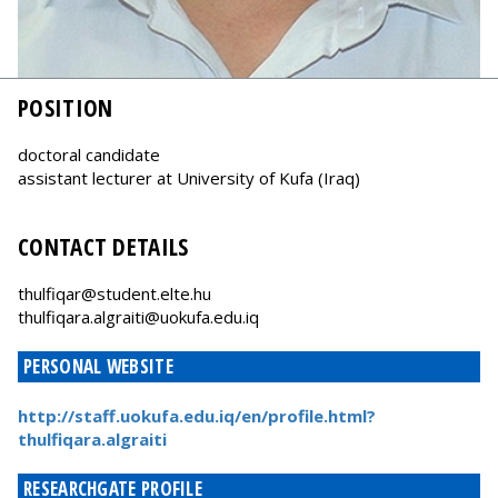
POSITION
doctoral candidate
assistant lecturer at University of Kufa (Iraq)
CONTACT DETAILS
thulfiqar@student.elte.hu
thulfiqara.algraiti@uokufa.edu.iq
PERSONAL WEBSITE
http://staff.uokufa.edu.iq/en/profile.html?
thulfiqara.algraiti
RESEARCHGATE PROFILE