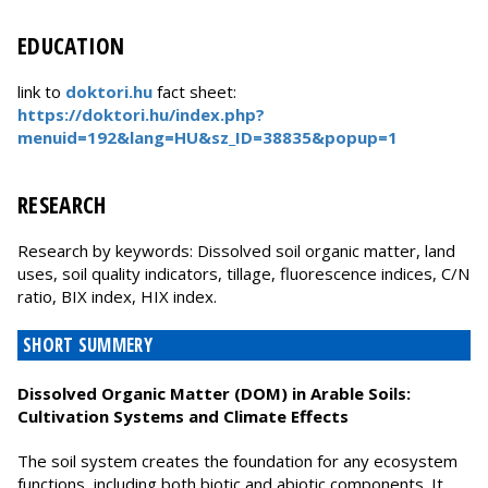
EDUCATION
link to
doktori.hu
fact sheet:
https://doktori.hu/index.php?
menuid=192&lang=HU&sz_ID=38835&popup=1
RESEARCH
Research by keywords: Dissolved soil organic matter, land
uses, soil quality indicators, tillage, fluorescence indices, C/N
ratio, BIX index, HIX index.
SHORT SUMMERY
Dissolved Organic Matter (DOM) in Arable Soils:
Cultivation Systems and Climate Effects
The soil system creates the foundation for any ecosystem
functions, including both biotic and abiotic components. It