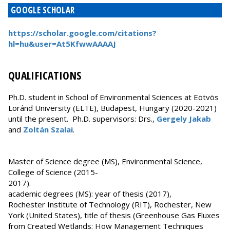
GOOGLE SCHOLAR
https://scholar.google.com/citations?
hl=hu&user=At5KfwwAAAAJ
QUALIFICATIONS
Ph.D. student in School of Environmental Sciences at Eötvös
Loránd University (ELTE), Budapest, Hungary (2020-2021)
until the present. Ph.D. supervisors: Drs.,
Gergely Jakab
and
Zoltán Szalai
.
Master of Science degree (MS), Environmental Science,
College of Science (2015-
2017).
academic degrees (MS): year of thesis (2017),
Rochester Institute of Technology (RIT), Rochester, New
York (United States), title of thesis (Greenhouse Gas Fluxes
from Created Wetlands: How Management Techniques