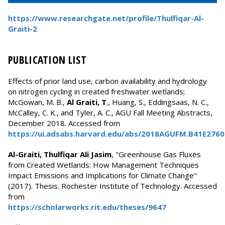
https://www.researchgate.net/profile/Thulfiqar-Al-
Graiti-2
PUBLICATION LIST
Effects of prior land use, carbon availability and hydrology
on nitrogen cycling in created freshwater wetlands;
McGowan, M. B.,
Al Graiti, T
., Huang, S., Eddingsaas, N. C.,
McCalley, C. K., and Tyler, A. C., AGU Fall Meeting Abstracts,
December 2018. Accessed from
https://ui.adsabs.harvard.edu/abs/2018AGUFM.B41E276
Al-Graiti, Thulfiqar Ali Jasim
, "Greenhouse Gas Fluxes
from Created Wetlands: How Management Techniques
Impact Emissions and Implications for Climate Change"
(2017). Thesis. Rochester Institute of Technology. Accessed
from
https://scholarworks.rit.edu/theses/9647