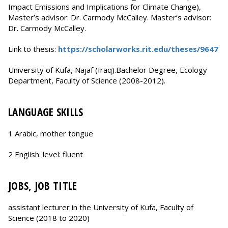
Impact Emissions and Implications for Climate Change),
Master’s advisor: Dr. Carmody McCalley. Master’s advisor:
Dr. Carmody McCalley.
Link to thesis:
https://scholarworks.rit.edu/theses/9647
University of Kufa, Najaf (Iraq).Bachelor Degree, Ecology
Department, Faculty of Science (2008-2012).
LANGUAGE SKILLS
1 Arabic, mother tongue
2 English. level: fluent
JOBS, JOB TITLE
assistant lecturer in the University of Kufa, Faculty of
Science (2018 to 2020)