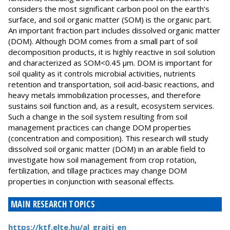
considers the most significant carbon pool on the earth’s
surface, and soil organic matter (SOM) is the organic part.
An important fraction part includes dissolved organic matter
(DOM). Although DOM comes from a small part of soil
decomposition products, it is highly reactive in soil solution
and characterized as SOM<0.45 μm. DOM is important for
soil quality as it controls microbial activities, nutrients
retention and transportation, soil acid-basic reactions, and
heavy metals immobilization processes, and therefore
sustains soil function and, as a result, ecosystem services.
Such a change in the soil system resulting from soil
management practices can change DOM properties
(concentration and composition). This research will study
dissolved soil organic matter (DOM) in an arable field to
investigate how soil management from crop rotation,
fertilization, and tillage practices may change DOM
properties in conjunction with seasonal effects.
MAIN RESEARCH TOPICS
https://ktf.elte.hu/al_graiti_en