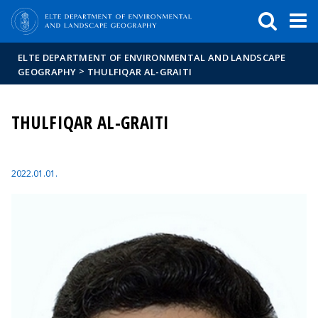
FIXME:token.header.mai
FIXME:token.header.cal
FIXME:token.header.abou
ELTE DEPARTMENT OF ENVIRONMENTAL AND LANDSCAPE
>
GEOGRAPHY
THULFIQAR AL-GRAITI
THULFIQAR AL-GRAITI
2022.01.01.