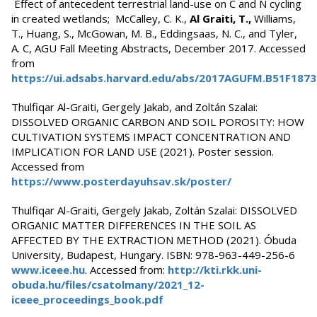
Effect of antecedent terrestrial land-use on C and N cycling
in created wetlands; McCalley, C. K.,
Al Graiti, T.,
Williams,
T., Huang, S., McGowan, M. B., Eddingsaas, N. C., and Tyler,
A. C, AGU Fall Meeting Abstracts, December 2017. Accessed
from
https://ui.adsabs.harvard.edu/abs/2017AGUFM.B51F187
Thulfiqar Al-Graiti, Gergely Jakab, and Zoltán Szalai:
DISSOLVED ORGANIC CARBON AND SOIL POROSITY: HOW
CULTIVATION SYSTEMS IMPACT CONCENTRATION AND
IMPLICATION FOR LAND USE (2021). Poster session.
Accessed from
https://www.posterdayuhsav.sk/poster/
Thulfiqar Al-Graiti, Gergely Jakab, Zoltán Szalai: DISSOLVED
ORGANIC MATTER DIFFERENCES IN THE SOIL AS
AFFECTED BY THE EXTRACTION METHOD (2021). Óbuda
University, Budapest, Hungary. ISBN: 978-963-449-256-6
www.iceee.hu
. Accessed from:
http://kti.rkk.uni-
obuda.hu/files/csatolmany/2021_12-
iceee_proceedings_book.pdf