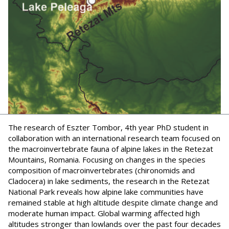
The research of Eszter Tombor, 4th year PhD student in
collaboration with an international research team focused on
the macroinvertebrate fauna of alpine lakes in the Retezat
Mountains, Romania. Focusing on changes in the species
composition of macroinvertebrates (chironomids and
Cladocera) in lake sediments, the research in the Retezat
National Park reveals how alpine lake communities have
remained stable at high altitude despite climate change and
moderate human impact. Global warming affected high
altitudes stronger than lowlands over the past four decades