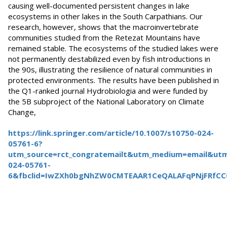
causing well-documented persistent changes in lake
ecosystems in other lakes in the South Carpathians. Our
research, however, shows that the macroinvertebrate
communities studied from the Retezat Mountains have
remained stable. The ecosystems of the studied lakes were
not permanently destabilized even by fish introductions in
the 90s, illustrating the resilience of natural communities in
protected environments. The results have been published in
the Q1-ranked journal Hydrobiologia and were funded by
the 5B subproject of the National Laboratory on Climate
Change,
https://link.springer.com/article/10.1007/s10750-024-
05761-6?
utm_source=rct_congratemailt&utm_medium=email&ut
024-05761-
6&fbclid=IwZXh0bgNhZW0CMTEAAR1CeQALAFqPNjFRfC