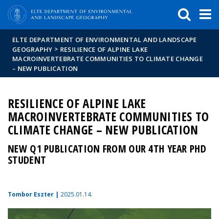
FIXME:token.header.mai
FIXME:token.header.cal
FIXME:token.header.abou
ELTE DEPARTMENT OF ENVIRONMENTAL AND LANDSCAPE
>
GEOGRAPHY
RESILIENCE OF ALPINE LAKE
MACROINVERTEBRATE COMMUNITIES TO CLIMATE CHANGE
– NEW PUBLICATION
RESILIENCE OF ALPINE LAKE
MACROINVERTEBRATE COMMUNITIES TO
CLIMATE CHANGE – NEW PUBLICATION
NEW Q1 PUBLICATION FROM OUR 4TH YEAR PHD
STUDENT
Tombor Eszter |
2025.01.14.