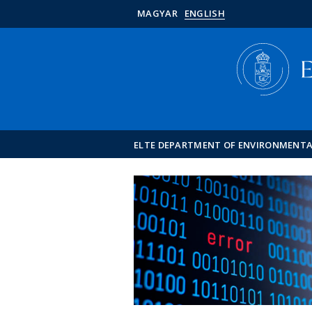
MAGYAR
ENGLISH
ELTE DEPARTMENT OF ENVIRONMENT