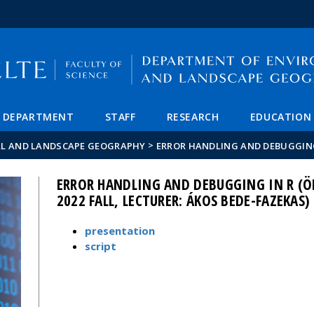
FIXME:token.header.mai
FIXME:token.header.cal
FIXME:token.header.abou
DEPARTMENT
STAFF
RESEARCH
EDUCATION
>
AL AND LANDSCAPE GEOGRAPHY
ERROR HANDLING AND DEBUGGING
ERROR HANDLING AND DEBUGGING IN R (Ö
2022 FALL, LECTURER: ÁKOS BEDE-FAZEKAS)
presentation
script