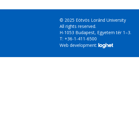
© 2025 Eötvös Loránd University
All rights reserved.
H-1053 Budapest, Egyetem tér 1–3.
T: +36-1-411-6500
Web development: