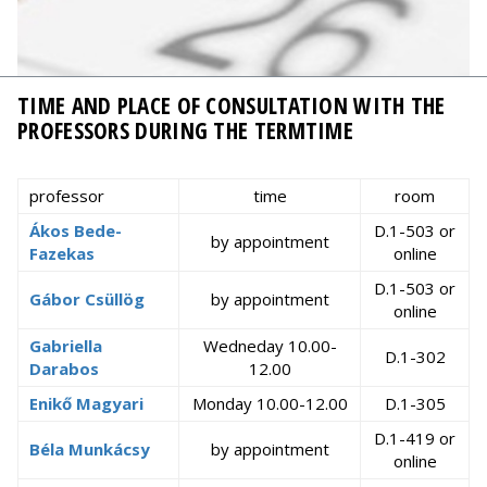
TIME AND PLACE OF CONSULTATION WITH THE
PROFESSORS DURING THE TERMTIME
professor
time
room
Ákos Bede-
D.1-503 or
by appointment
Fazekas
online
D.1-503 or
Gábor Csüllög
by appointment
online
Gabriella
Wedneday 10.00-
D.1-302
Darabos
12.00
Enikő Magyari
Monday 10.00-12.00
D.1-305
D.1-419 or
Béla Munkácsy
by appointment
online