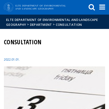
FIXME:token.header.mai
FIXME:token.header.cal
FIXME:token.header.abou
ELTE DEPARTMENT OF ENVIRONMENTAL AND LANDSCAPE
>
>
GEOGRAPHY
DEPARTMENT
CONSULTATION
CONSULTATION
2022.01.01.