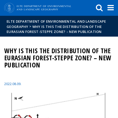
FIXME:token.header.mai
FIXME:token.header.cal
FIXME:token.header.abou
ELTE DEPARTMENT OF ENVIRONMENTAL AND LANDSCAPE
>
GEOGRAPHY
WHY IS THIS THE DISTRIBUTION OF THE
EURASIAN FOREST-STEPPE ZONE? – NEW PUBLICATION
WHY IS THIS THE DISTRIBUTION OF THE
EURASIAN FOREST-STEPPE ZONE? – NEW
PUBLICATION
2022.08.09.