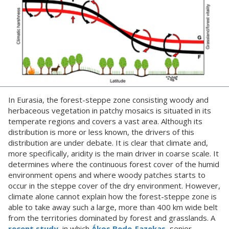
In Eurasia, the forest-steppe zone consisting woody and
herbaceous vegetation in patchy mosaics is situated in its
temperate regions and covers a vast area. Although its
distribution is more or less known, the drivers of this
distribution are under debate. It is clear that climate and,
more specifically, aridity is the main driver in coarse scale. It
determines where the continuous forest cover of the humid
environment opens and where woody patches starts to
occur in the steppe cover of the dry environment. However,
climate alone cannot explain how the forest-steppe zone is
able to take away such a large, more than 400 km wide belt
from the territories dominated by forest and grasslands. A
recent study
, in which
Ákos Bede-Fazekas
, senior