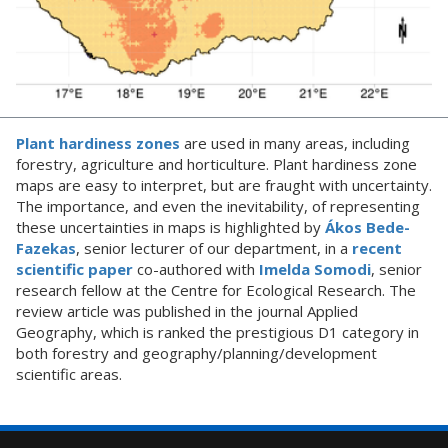
Plant hardiness zones
are used in many areas, including
forestry, agriculture and horticulture. Plant hardiness zone
maps are easy to interpret, but are fraught with uncertainty.
The importance, and even the inevitability, of representing
these uncertainties in maps is highlighted by
Ákos Bede-
Fazekas
, senior lecturer of our department, in a
recent
scientific paper
co-authored with
Imelda Somodi
, senior
research fellow at the Centre for Ecological Research. The
review article was published in the journal Applied
Geography, which is ranked the prestigious D1 category in
both forestry and geography/planning/development
scientific areas.