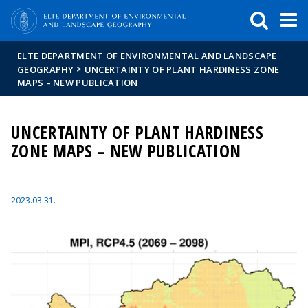
FIXME:token.header.mai
FIXME:token.header.cal
FIXME:token.header.abou
ELTE DEPARTMENT OF ENVIRONMENTAL AND LANDSCAPE
>
GEOGRAPHY
UNCERTAINTY OF PLANT HARDINESS ZONE
MAPS – NEW PUBLICATION
UNCERTAINTY OF PLANT HARDINESS
ZONE MAPS – NEW PUBLICATION
2023.03.31.