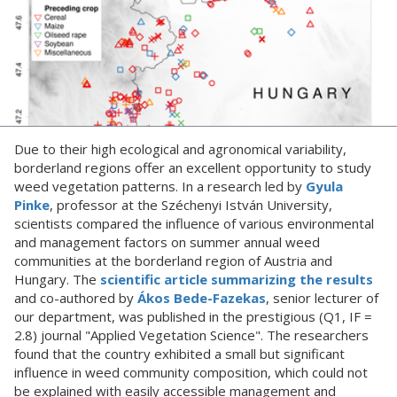
Due to their high ecological and agronomical variability,
borderland regions offer an excellent opportunity to study
weed vegetation patterns. In a research led by
Gyula
Pinke
, professor at the Széchenyi István University,
scientists compared the influence of various environmental
and management factors on summer annual weed
communities at the borderland region of Austria and
Hungary. The
scientific article summarizing the results
and co-authored by
Ákos Bede-Fazekas
, senior lecturer of
our department, was published in the prestigious (Q1, IF =
2.8) journal "Applied Vegetation Science". The researchers
found that the country exhibited a small but significant
influence in weed community composition, which could not
be explained with easily accessible management and