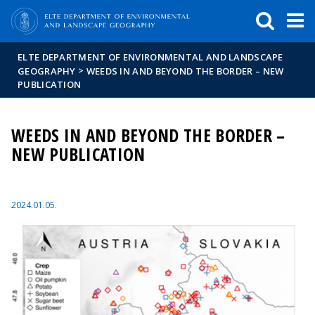
FIXME:token.header.mai
FIXME:token.header.cal
FIXME:token.header.abou
ELTE DEPARTMENT OF ENVIRONMENTAL AND LANDSCAPE
>
GEOGRAPHY
WEEDS IN AND BEYOND THE BORDER – NEW
PUBLICATION
WEEDS IN AND BEYOND THE BORDER –
NEW PUBLICATION
2024.01.05.