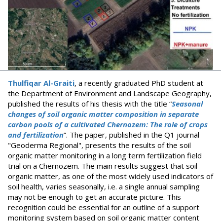
Thulfiqar Al-Graiti
, a recently graduated PhD student at
the Department of Environment and Landscape Geography,
published the results of his thesis with the title “
Seasonal
changes of soil organic matter composition in separate
carbon pools of a cultivated Chernozem: The role of crops
and fertilization
”. The paper, published in the Q1 journal
"Geoderma Regional", presents the results of the soil
organic matter monitoring in a long term fertilization field
trial on a Chernozem. The main results suggest that soil
organic matter, as one of the most widely used indicators of
soil health, varies seasonally, i.e. a single annual sampling
may not be enough to get an accurate picture. This
recognition could be essential for an outline of a support
monitoring system based on soil organic matter content