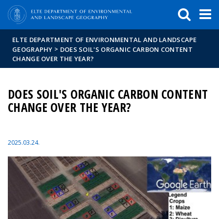
FIXME:token.header.mai
FIXME:token.header.cal
FIXME:token.header.abou
ELTE DEPARTMENT OF ENVIRONMENTAL AND LANDSCAPE
>
GEOGRAPHY
DOES SOIL'S ORGANIC CARBON CONTENT
CHANGE OVER THE YEAR?
DOES SOIL'S ORGANIC CARBON CONTENT
CHANGE OVER THE YEAR?
2025.03.24.