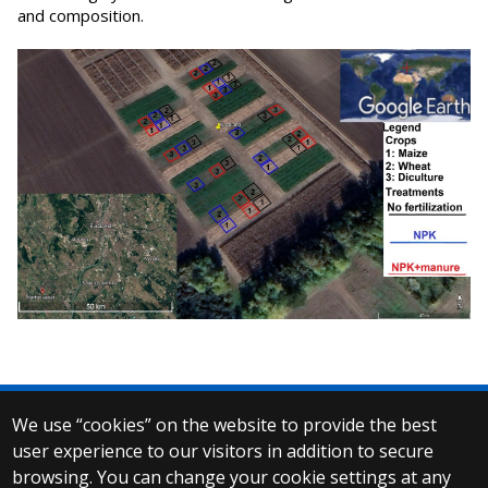
and composition.
We use “cookies” on the website to provide the best
© 2025 Eötvös Loránd University
user experience to our visitors in addition to secure
All rights reserved.
browsing. You can change your cookie settings at any
H-1053 Budapest, Egyetem tér 1–3.