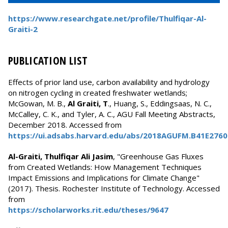
https://www.researchgate.net/profile/Thulfiqar-Al-
Graiti-2
PUBLICATION LIST
Effects of prior land use, carbon availability and hydrology
on nitrogen cycling in created freshwater wetlands;
McGowan, M. B.,
Al Graiti, T
., Huang, S., Eddingsaas, N. C.,
McCalley, C. K., and Tyler, A. C., AGU Fall Meeting Abstracts,
December 2018. Accessed from
https://ui.adsabs.harvard.edu/abs/2018AGUFM.B41E276
Al-Graiti, Thulfiqar Ali Jasim
, "Greenhouse Gas Fluxes
from Created Wetlands: How Management Techniques
Impact Emissions and Implications for Climate Change"
(2017). Thesis. Rochester Institute of Technology. Accessed
from
https://scholarworks.rit.edu/theses/9647