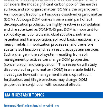
considers the most significant carbon pool on the earth’s
surface, and soil organic matter (SOM) is the organic part.
An important fraction part includes dissolved organic matter
(DOM). Although DOM comes from a small part of soil
decomposition products, it is highly reactive in soil solution
and characterized as SOM<0.45 μm. DOM is important for
soil quality as it controls microbial activities, nutrients
retention and transportation, soil acid-basic reactions, and
heavy metals immobilization processes, and therefore
sustains soil function and, as a result, ecosystem services.
Such a change in the soil system resulting from soil
management practices can change DOM properties
(concentration and composition). This research will study
dissolved soil organic matter (DOM) in an arable field to
investigate how soil management from crop rotation,
fertilization, and tillage practices may change DOM
properties in conjunction with seasonal effects.
MAIN RESEARCH TOPICS
https://ktf.elte.hu/al_graiti_en