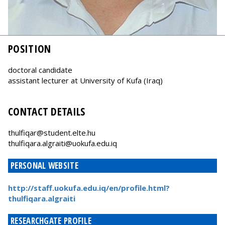
POSITION
doctoral candidate
assistant lecturer at University of Kufa (Iraq)
CONTACT DETAILS
thulfiqar@student.elte.hu
thulfiqara.algraiti@uokufa.edu.iq
PERSONAL WEBSITE
http://staff.uokufa.edu.iq/en/profile.html?
thulfiqara.algraiti
RESEARCHGATE PROFILE