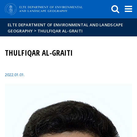
FIXME:token.header.mai
FIXME:token.header.cal
FIXME:token.header.abou
ELTE DEPARTMENT OF ENVIRONMENTAL AND LANDSCAPE
>
GEOGRAPHY
THULFIQAR AL-GRAITI
THULFIQAR AL-GRAITI
2022.01.01.