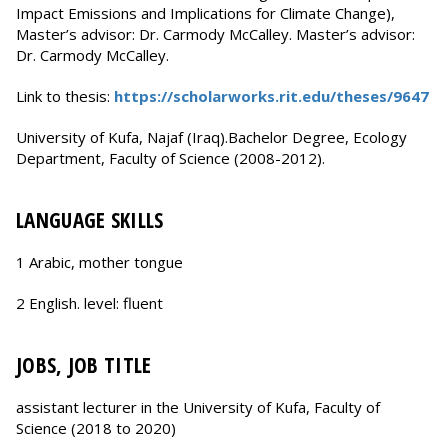
Impact Emissions and Implications for Climate Change),
Master’s advisor: Dr. Carmody McCalley. Master’s advisor:
Dr. Carmody McCalley.
Link to thesis:
https://scholarworks.rit.edu/theses/9647
University of Kufa, Najaf (Iraq).Bachelor Degree, Ecology
Department, Faculty of Science (2008-2012).
LANGUAGE SKILLS
1 Arabic, mother tongue
2 English. level: fluent
JOBS, JOB TITLE
assistant lecturer in the University of Kufa, Faculty of
Science (2018 to 2020)