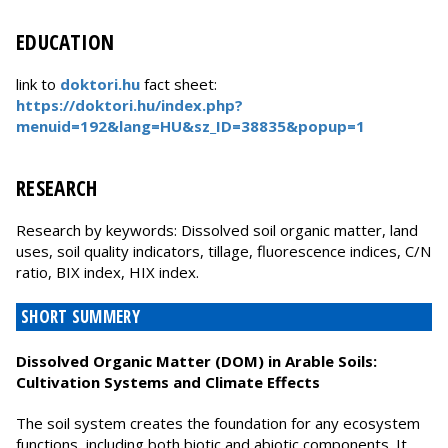
EDUCATION
link to
doktori.hu
fact sheet:
https://doktori.hu/index.php?
menuid=192&lang=HU&sz_ID=38835&popup=1
RESEARCH
Research by keywords: Dissolved soil organic matter, land
uses, soil quality indicators, tillage, fluorescence indices, C/N
ratio, BIX index, HIX index.
SHORT SUMMERY
Dissolved Organic Matter (DOM) in Arable Soils:
Cultivation Systems and Climate Effects
The soil system creates the foundation for any ecosystem
functions, including both biotic and abiotic components. It