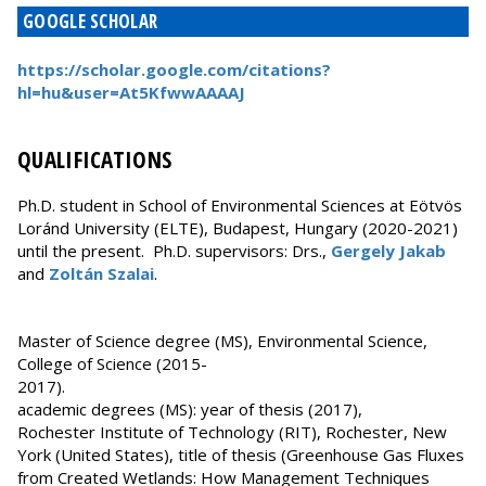
GOOGLE SCHOLAR
https://scholar.google.com/citations?
hl=hu&user=At5KfwwAAAAJ
QUALIFICATIONS
Ph.D. student in School of Environmental Sciences at Eötvös
Loránd University (ELTE), Budapest, Hungary (2020-2021)
until the present. Ph.D. supervisors: Drs.,
Gergely Jakab
and
Zoltán Szalai
.
Master of Science degree (MS), Environmental Science,
College of Science (2015-
2017).
academic degrees (MS): year of thesis (2017),
Rochester Institute of Technology (RIT), Rochester, New
York (United States), title of thesis (Greenhouse Gas Fluxes
from Created Wetlands: How Management Techniques