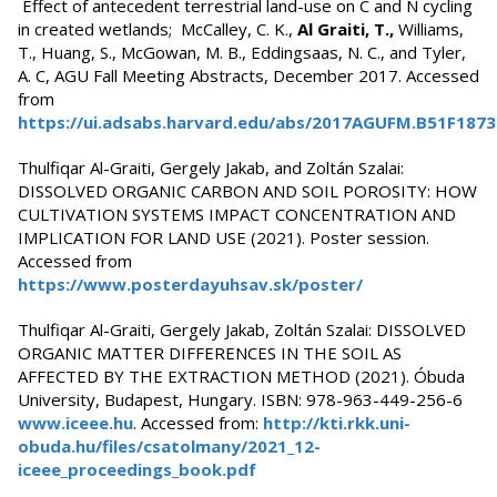
Effect of antecedent terrestrial land-use on C and N cycling
in created wetlands; McCalley, C. K.,
Al Graiti, T.,
Williams,
T., Huang, S., McGowan, M. B., Eddingsaas, N. C., and Tyler,
A. C, AGU Fall Meeting Abstracts, December 2017. Accessed
from
https://ui.adsabs.harvard.edu/abs/2017AGUFM.B51F187
Thulfiqar Al-Graiti, Gergely Jakab, and Zoltán Szalai:
DISSOLVED ORGANIC CARBON AND SOIL POROSITY: HOW
CULTIVATION SYSTEMS IMPACT CONCENTRATION AND
IMPLICATION FOR LAND USE (2021). Poster session.
Accessed from
https://www.posterdayuhsav.sk/poster/
Thulfiqar Al-Graiti, Gergely Jakab, Zoltán Szalai: DISSOLVED
ORGANIC MATTER DIFFERENCES IN THE SOIL AS
AFFECTED BY THE EXTRACTION METHOD (2021). Óbuda
University, Budapest, Hungary. ISBN: 978-963-449-256-6
www.iceee.hu
. Accessed from:
http://kti.rkk.uni-
obuda.hu/files/csatolmany/2021_12-
iceee_proceedings_book.pdf